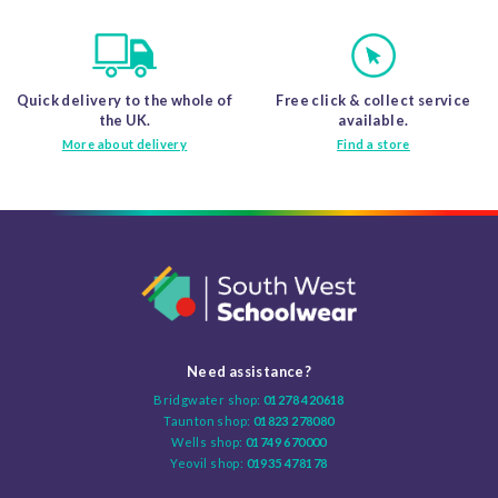
Quick delivery to the whole of
Free click & collect service
the UK.
available.
More about delivery
Find a store
Need assistance?
Bridgwater shop:
01278 420618
Taunton shop:
01823 278080
Wells shop:
01749 670000
Yeovil shop:
01935 478178