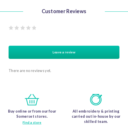
The
The
options
options
may
may
be
be
Customer Reviews
chosen
chosen
on
on
the
the
product
product
page
page
Rated
0 out
of 5
stars
Leave a review
There are no reviews yet.
Buy online or from our four
All embroidery & printing
Somerset stores.
carried out in-house by our
skilled team.
Find a store