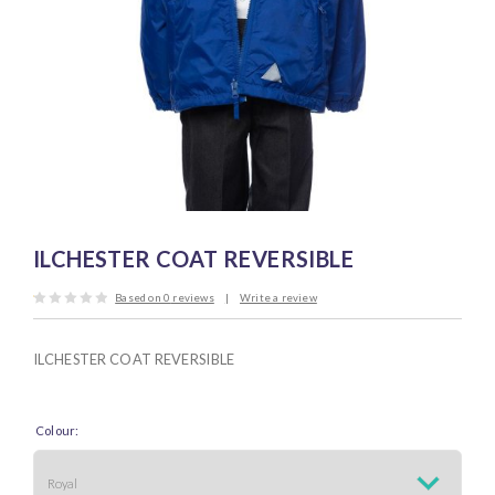
ILCHESTER COAT REVERSIBLE
Based on
0
reviews
|
Write a review
Rated
0.1
out
of
ILCHESTER COAT REVERSIBLE
5
Colour: